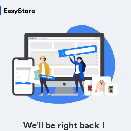
We’ll be right back！