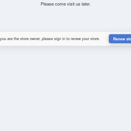
Please come visit us later.
 you are the store owner, please sign in to renew your store.
Renew st