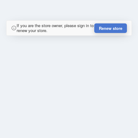
If you are the store owner, please sign in to
Renew store
renew your store.