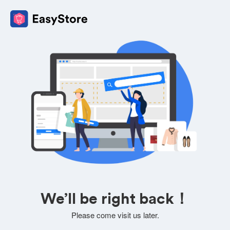
We’ll be right back！
Please come visit us later.